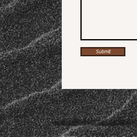
Submit