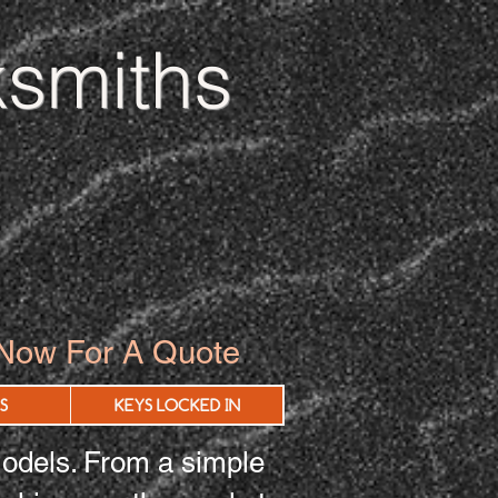
smiths
 Now For A Quote
S
KEYS LOCKED IN
odels. From a simple