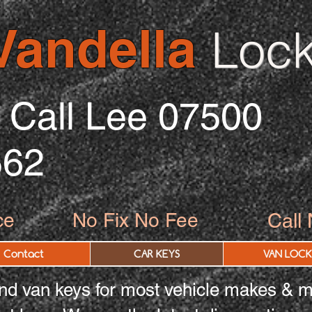
Vandella
Lock
Call Lee 07500
562
ce
No Fix No Fee
Call
Contact
CAR KEYS
VAN LOCK
d van keys for most vehicle makes & m