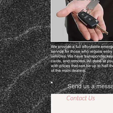
We provide a full affordable emer
service for those who require entry 
vehicles. We have transponder key
cards, and remotes. All done at you
with prices that can be up to half th
of the main dealers.
Send us a message 
Contact Us