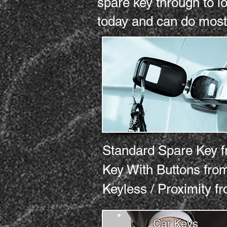
spare key through to l
today and can do most
Standard Spare Key
Key With Buttons 
Keyless / Proximity
Car Keys