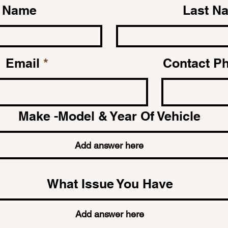
t Name
Last N
Email
Contact P
Make -Model & Year Of Vehicle
What Issue You Have