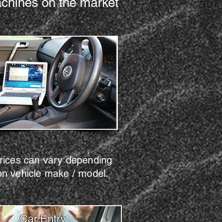
machines on the market
rices can vary depending
on vehicle make / model.
Car Entry