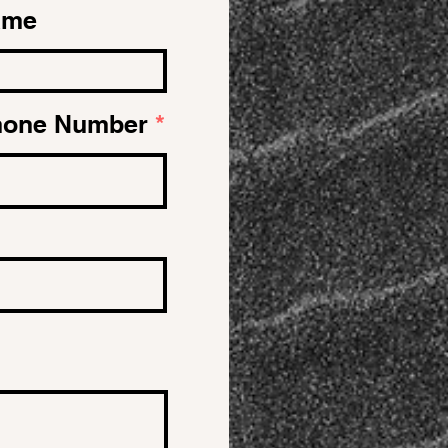
ame
hone Number