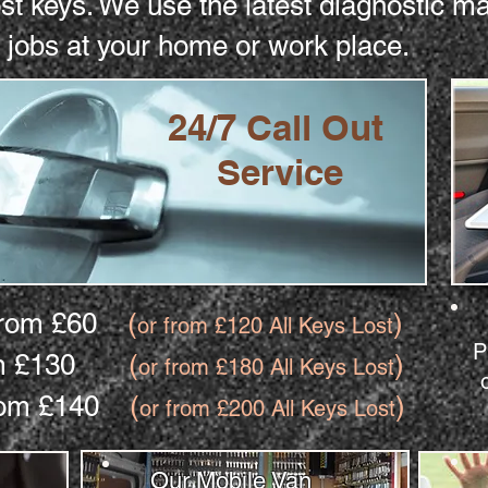
ost keys. We use the latest diagnostic 
 jobs at your home or work place.
24/7 Call Out
Service
 from £60
(
)
or from £120 All Keys Lost
P
from £130
(
)
or from £180 All Keys Lost
 from £140
(
)
or from £200 All Keys Lost
Our Mobile Van