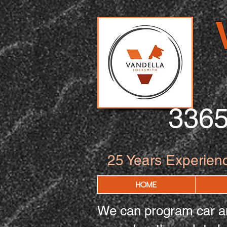
336
25
Years Experien
HOME
We can program car an