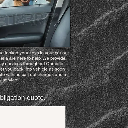
ve locked your keys in your car or
ella are here to help. We provide
key services throughout Cumbria .
et you back into vehicle as soon
le with no call out charges and a
 service
bligation quote.