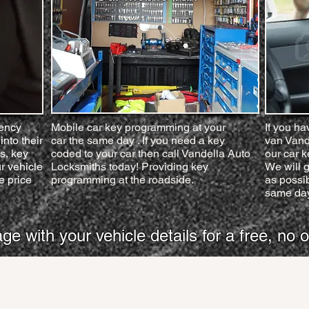
gency
Mobile car key programming at your
If you ha
into their
car the same day . If you need a key
van Vand
s, key
coded to your car then call Vandella Auto
our car 
r vehicle
Locksmiths today! Providing key
We will g
e price
programming at the roadside.
as possib
same day
with your vehicle details for a free, no o